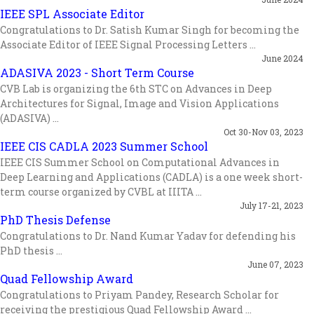
IEEE SPL Associate Editor
Congratulations to Dr. Satish Kumar Singh for becoming the
Associate Editor of IEEE Signal Processing Letters ...
June 2024
ADASIVA 2023 - Short Term Course
CVB Lab is organizing the 6th STC on Advances in Deep
Architectures for Signal, Image and Vision Applications
(ADASIVA) ...
Oct 30-Nov 03, 2023
IEEE CIS CADLA 2023 Summer School
IEEE CIS Summer School on Computational Advances in
Deep Learning and Applications (CADLA) is a one week short-
term course organized by CVBL at IIITA ...
July 17-21, 2023
PhD Thesis Defense
Congratulations to Dr. Nand Kumar Yadav for defending his
PhD thesis ...
June 07, 2023
Quad Fellowship Award
Congratulations to Priyam Pandey, Research Scholar for
receiving the prestigious Quad Fellowship Award ...