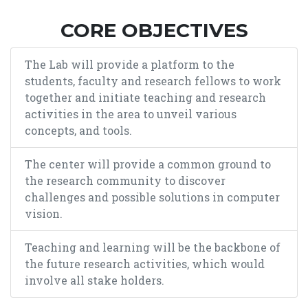
CORE OBJECTIVES
The Lab will provide a platform to the
students, faculty and research fellows to work
together and initiate teaching and research
activities in the area to unveil various
concepts, and tools.
The center will provide a common ground to
the research community to discover
challenges and possible solutions in computer
vision.
Teaching and learning will be the backbone of
the future research activities, which would
involve all stake holders.