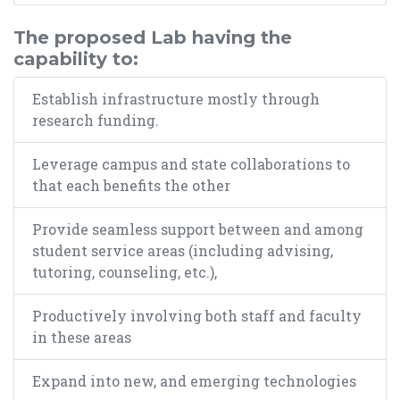
The proposed Lab having the
capability to:
Establish infrastructure mostly through
research funding.
Leverage campus and state collaborations to
that each benefits the other
Provide seamless support between and among
student service areas (including advising,
tutoring, counseling, etc.),
Productively involving both staff and faculty
in these areas
Expand into new, and emerging technologies