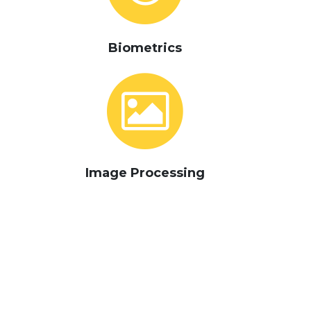
Biometrics
Image Processing