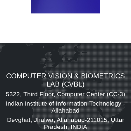
COMPUTER VISION & BIOMETRICS
LAB (CVBL)
5322, Third Floor, Computer Center (CC-3)
Indian Institute of Information Technology -
Allahabad
Devghat, Jhalwa, Allahabad-211015, Uttar
Pradesh, INDIA