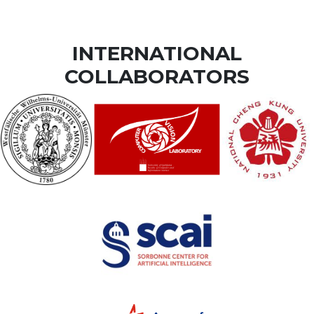
INTERNATIONAL
COLLABORATORS