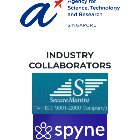
INDUSTRY
COLLABORATORS