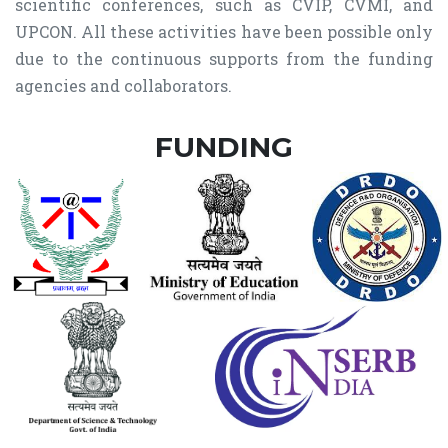
scientific conferences, such as CVIP, CVMI, and
UPCON. All these activities have been possible only
due to the continuous supports from the funding
agencies and collaborators.
FUNDING