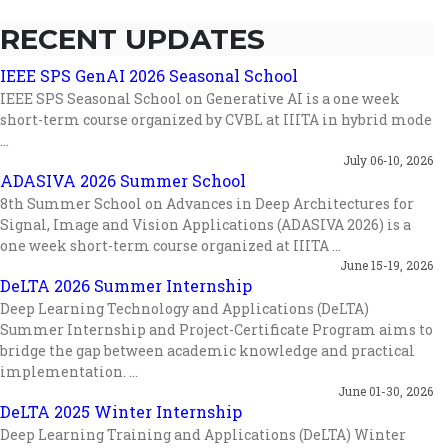
RECENT UPDATES
IEEE SPS GenAI 2026 Seasonal School
IEEE SPS Seasonal School on Generative AI is a one week
short-term course organized by CVBL at IIITA in hybrid mode
...
July 06-10, 2026
ADASIVA 2026 Summer School
8th Summer School on Advances in Deep Architectures for
Signal, Image and Vision Applications (ADASIVA 2026) is a
one week short-term course organized at IIITA ...
June 15-19, 2026
DeLTA 2026 Summer Internship
Deep Learning Technology and Applications (DeLTA)
Summer Internship and Project-Certificate Program aims to
bridge the gap between academic knowledge and practical
implementation. ...
June 01-30, 2026
DeLTA 2025 Winter Internship
Deep Learning Training and Applications (DeLTA) Winter