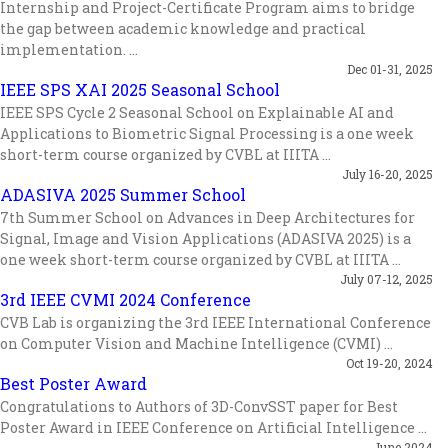
Internship and Project-Certificate Program aims to bridge
the gap between academic knowledge and practical
implementation. ...
Dec 01-31, 2025
IEEE SPS XAI 2025 Seasonal School
IEEE SPS Cycle 2 Seasonal School on Explainable AI and
Applications to Biometric Signal Processing is a one week
short-term course organized by CVBL at IIITA ...
July 16-20, 2025
ADASIVA 2025 Summer School
7th Summer School on Advances in Deep Architectures for
Signal, Image and Vision Applications (ADASIVA 2025) is a
one week short-term course organized by CVBL at IIITA ...
July 07-12, 2025
3rd IEEE CVMI 2024 Conference
CVB Lab is organizing the 3rd IEEE International Conference
on Computer Vision and Machine Intelligence (CVMI) ...
Oct 19-20, 2024
Best Poster Award
Congratulations to Authors of 3D-ConvSST paper for Best
Poster Award in IEEE Conference on Artificial Intelligence ...
June 2024