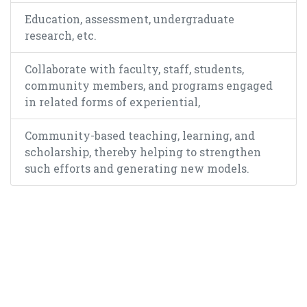
Education, assessment, undergraduate
research, etc.
Collaborate with faculty, staff, students,
community members, and programs engaged
in related forms of experiential,
Community-based teaching, learning, and
scholarship, thereby helping to strengthen
such efforts and generating new models.