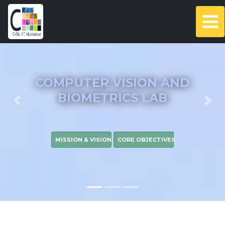
COMPUTER VISION AND
BIOMETRICS LAB
Previous
Nex
MISSION & VISION
CORE OBJECTIVES