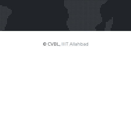
© CVBL,
IIIT Allahbad