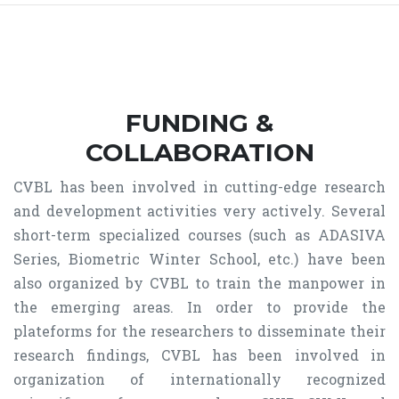
FUNDING &
COLLABORATION
CVBL has been involved in cutting-edge research
and development activities very actively. Several
short-term specialized courses (such as ADASIVA
Series, Biometric Winter School, etc.) have been
also organized by CVBL to train the manpower in
the emerging areas. In order to provide the
plateforms for the researchers to disseminate their
research findings, CVBL has been involved in
organization of internationally recognized