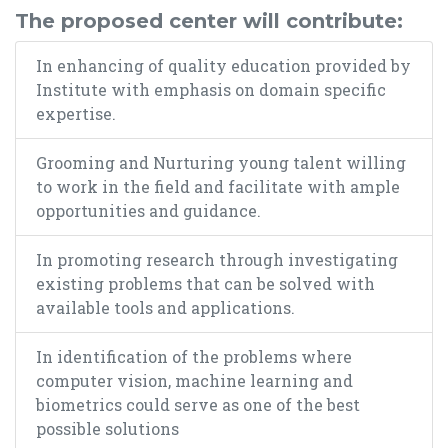
The proposed center will contribute:
In enhancing of quality education provided by
Institute with emphasis on domain specific
expertise.
Grooming and Nurturing young talent willing
to work in the field and facilitate with ample
opportunities and guidance.
In promoting research through investigating
existing problems that can be solved with
available tools and applications.
In identification of the problems where
computer vision, machine learning and
biometrics could serve as one of the best
possible solutions