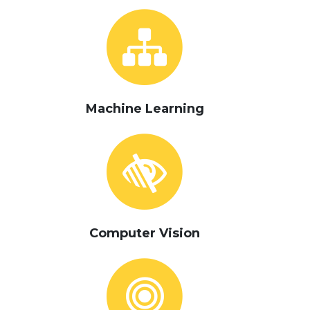
Machine Learning
Computer Vision