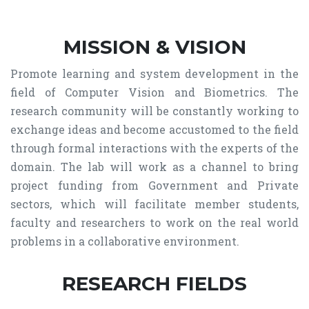
MISSION & VISION
Promote learning and system development in the
field of Computer Vision and Biometrics. The
research community will be constantly working to
exchange ideas and become accustomed to the field
through formal interactions with the experts of the
domain. The lab will work as a channel to bring
project funding from Government and Private
sectors, which will facilitate member students,
faculty and researchers to work on the real world
problems in a collaborative environment.
RESEARCH FIELDS