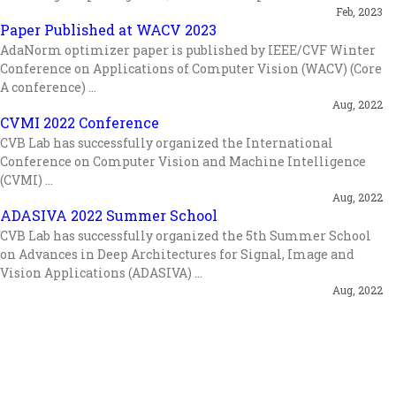
Feb, 2023
Paper Published at WACV 2023
AdaNorm optimizer paper is published by IEEE/CVF Winter
Conference on Applications of Computer Vision (WACV) (Core
A conference) ...
Aug, 2022
CVMI 2022 Conference
CVB Lab has successfully organized the International
Conference on Computer Vision and Machine Intelligence
(CVMI) ...
Aug, 2022
ADASIVA 2022 Summer School
CVB Lab has successfully organized the 5th Summer School
on Advances in Deep Architectures for Signal, Image and
Vision Applications (ADASIVA) ...
Aug, 2022