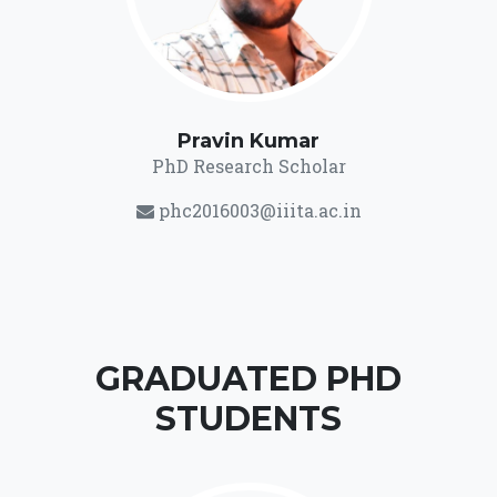
Pravin Kumar
PhD Research Scholar
phc2016003@iiita.ac.in
GRADUATED PHD
STUDENTS