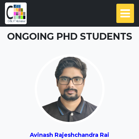
ONGOING PHD STUDENTS
Avinash Rajeshchandra Rai