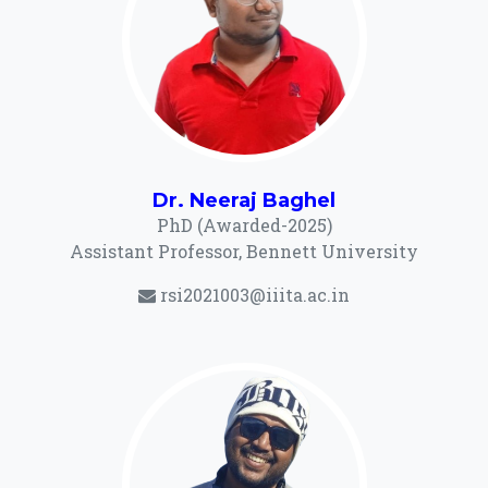
Dr. Neeraj Baghel
PhD (Awarded-2025)
Assistant Professor, Bennett University
rsi2021003@iiita.ac.in