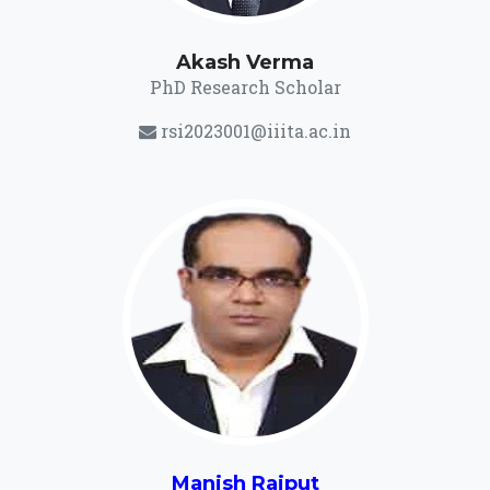
Akash Verma
PhD Research Scholar
rsi2023001@iiita.ac.in
Manish Rajput