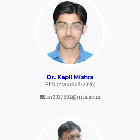
Dr. Kapil Mishra
PhD (Awarded-2026)
rsi2017502@iiita.ac.in