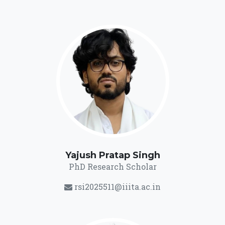
Yajush Pratap Singh
PhD Research Scholar
rsi2025511@iiita.ac.in