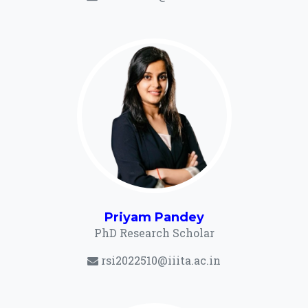
Priyam Pandey
PhD Research Scholar
rsi2022510@iiita.ac.in