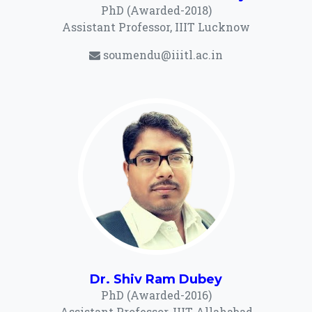
PhD (Awarded-2018)
Assistant Professor, IIIT Lucknow
soumendu@iiitl.ac.in
Dr. Shiv Ram Dubey
PhD (Awarded-2016)
Assistant Professor, IIIT Allahabad