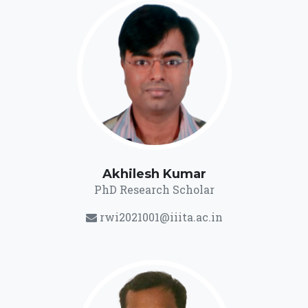
Akhilesh Kumar
PhD Research Scholar
rwi2021001@iiita.ac.in