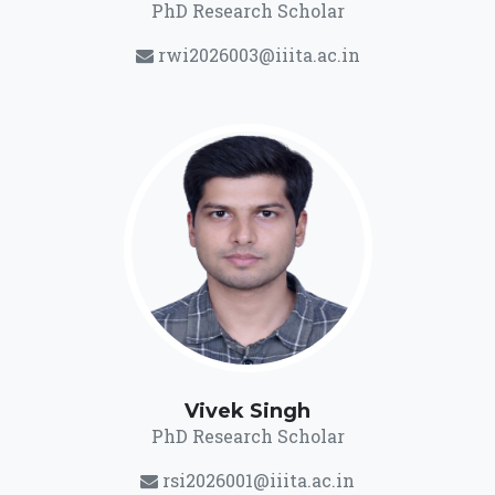
PhD Research Scholar
rwi2026003@iiita.ac.in
Vivek Singh
PhD Research Scholar
rsi2026001@iiita.ac.in