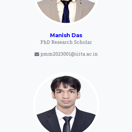
Manish Das
PhD Research Scholar
pmm2023001@iiita.ac.in