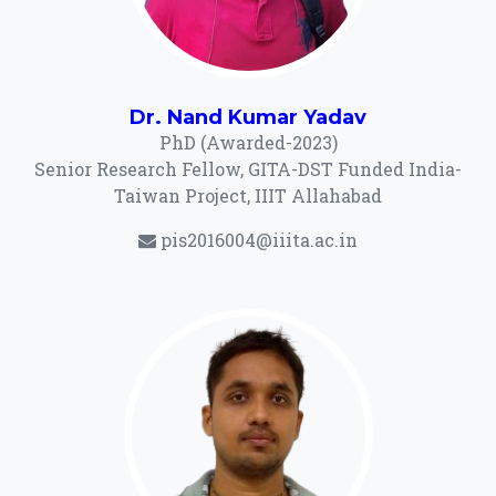
Dr. Nand Kumar Yadav
PhD (Awarded-2023)
Senior Research Fellow, GITA-DST Funded India-
Taiwan Project, IIIT Allahabad
pis2016004@iiita.ac.in