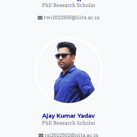
PhD Research Scholar
rwi2022505@iiita.ac.in
Ajay Kumar Yadav
PhD Research Scholar
rsi2022502@iiita.ac.in