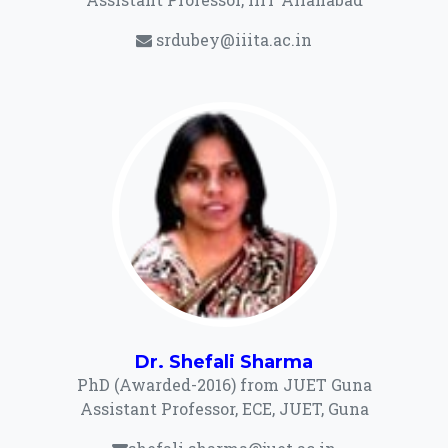
srdubey@iiita.ac.in
Dr. Shefali Sharma
PhD (Awarded-2016) from JUET Guna
Assistant Professor, ECE, JUET, Guna