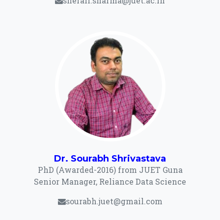
shefali.sharma@juet.ac.in
Dr. Sourabh Shrivastava
PhD (Awarded-2016) from JUET Guna
Senior Manager, Reliance Data Science
sourabh.juet@gmail.com