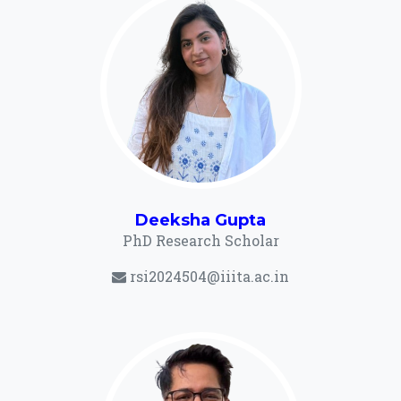
Deeksha Gupta
PhD Research Scholar
rsi2024504@iiita.ac.in