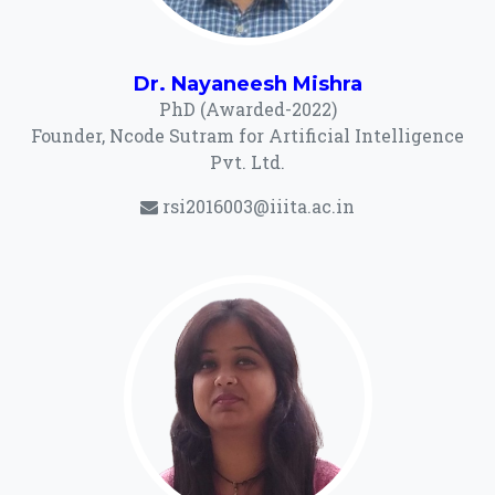
Dr. Nayaneesh Mishra
PhD (Awarded-2022)
Founder, Ncode Sutram for Artificial Intelligence
Pvt. Ltd.
rsi2016003@iiita.ac.in