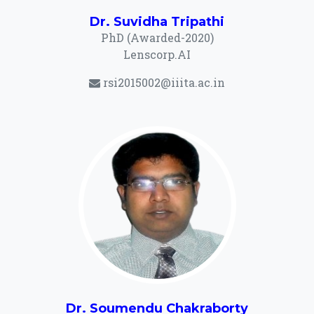
Dr. Suvidha Tripathi
PhD (Awarded-2020)
Lenscorp.AI
rsi2015002@iiita.ac.in
Dr. Soumendu Chakraborty