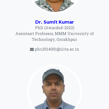
Dr. Sumit Kumar
PhD (Awarded-2022)
Assistant Professor, MMM University of
Technology, Gorakhpur
phc2014001@iiita.ac.in