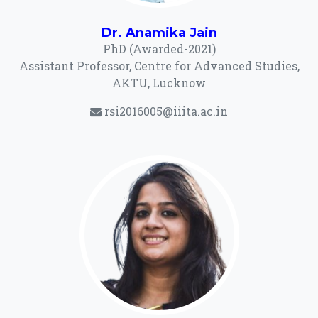
Dr. Anamika Jain
PhD (Awarded-2021)
Assistant Professor, Centre for Advanced Studies,
AKTU, Lucknow
rsi2016005@iiita.ac.in