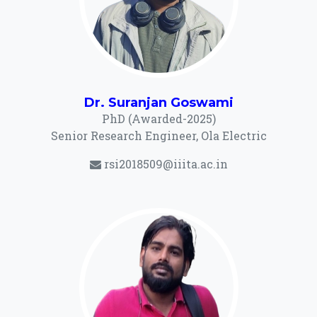
Dr. Suranjan Goswami
PhD (Awarded-2025)
Senior Research Engineer, Ola Electric
rsi2018509@iiita.ac.in