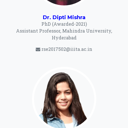
Dr. Dipti Mishra
PhD (Awarded-2021)
Assistant Professor, Mahindra University,
Hyderabad
rse2017502@iiita.ac.in