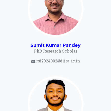
Sumit Kumar Pandey
PhD Research Scholar
rsi2024002@iiita.ac.in