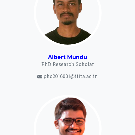
Albert Mundu
PhD Research Scholar
phc2016001@iiita.ac.in