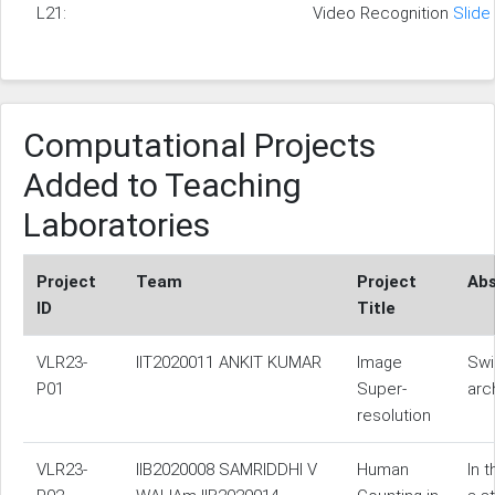
L21:
Video Recognition
Slide
Computational Projects
Added to Teaching
Laboratories
Project
Team
Project
Abs
ID
Title
VLR23-
IIT2020011 ANKIT KUMAR
Image
Swi
P01
Super-
arc
resolution
VLR23-
IIB2020008 SAMRIDDHI V
Human
In 