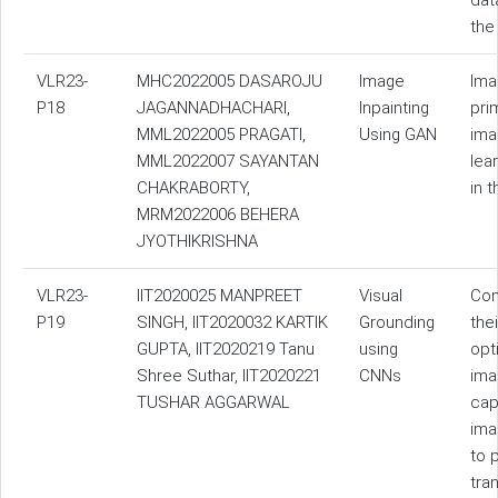
dat
the
VLR23-
MHC2022005 DASAROJU
Image
Ima
P18
JAGANNADHACHARI,
Inpainting
pri
MML2022005 PRAGATI,
Using GAN
ima
MML2022007 SAYANTAN
lea
CHAKRABORTY,
in 
MRM2022006 BEHERA
JYOTHIKRISHNA
VLR23-
IIT2020025 MANPREET
Visual
Com
P19
SINGH, IIT2020032 KARTIK
Grounding
the
GUPTA, IIT2020219 Tanu
using
opt
Shree Suthar, IIT2020221
CNNs
ima
TUSHAR AGGARWAL
cap
ima
to 
tra