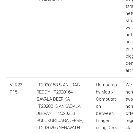
str
net
str
we 
not
sug
on 
big
dem
art
VLR23-
IIT2020158 S ANURAG
Homograp
We 
P15
REDDY, IIT2020164
hy Matrix
hom
SAVALA DEEPIKA,
Computati
two
IIT2020213 ANKADALA
on
hom
JEEVAN, IIT2020250
between
off
PULUKURI JAGADEESH,
Images
reg
IIT2020266 NENAVATH
using Deep
cla