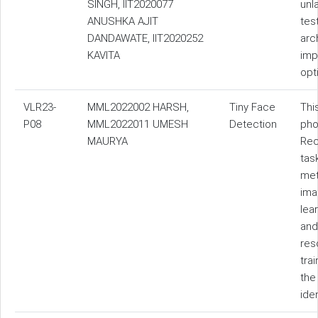
SINGH, IIT2020077
unl
ANUSHKA AJIT
tes
DANDAWATE, IIT2020252
arc
KAVITA
imp
opt
VLR23-
MML2022002 HARSH,
Tiny Face
Thi
P08
MML2022011 UMESH
Detection
pho
MAURYA
Rec
tas
met
ima
lea
and
res
tra
the
ide