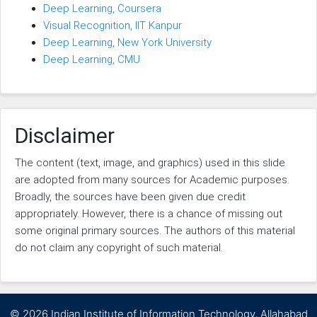
Deep Learning, Coursera
Visual Recognition, IIT Kanpur
Deep Learning, New York University
Deep Learning, CMU
Disclaimer
The content (text, image, and graphics) used in this slide
are adopted from many sources for Academic purposes.
Broadly, the sources have been given due credit
appropriately. However, there is a chance of missing out
some original primary sources. The authors of this material
do not claim any copyright of such material.
©
2026 Indian Institute of Information Technology, Allahabad