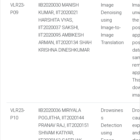
VLR23-
IIB2020030 MANISH
Image
Ima
P09
KUMAR, IIT2020021
Denoising
unw
HARSHITA VYAS,
using
the
IIT2020037 SAKSHI,
Image-to-
pos
IIT2020095 AMBIKESH
Image
app
ARMAN, IIT2020134 SHAH
Translation
pos
KRISHNA DINESHKUMAR
dat
sam
rem
app
Thi
dow
ima
VLR23-
IIB2020036 MIRIYALA
Drowsines
Dro
P10
POOJITHA, IIT2020144
s
cau
PRANAV RAJ, IIT2020151
Detection
exp
SHIVAM KATIYAR,
using
and