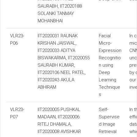
SAURABH, IIT2020188
SOLANKI TANMAY
MOHANBHAI
VLR23-
IIT2020031 RAUNAK
Facial
In 
P06
KRISHAN JAISWAL,
Micro-
mic
IIT2020033 ADITYA
Expression
CNN
BISWAKARMA, IIT2020055
Recognitio
unc
SAURABH KUMAR,
n using
pre
IIT2020106 NEEL PATEL,
Deep
by 
IIT2020243 AKULA
Learning
our
ABHIRAM
Technique
inv
s
VLR23-
IIT2020005 PUSHKAL
Self-
In 
P07
MADAAN, IIT2020006
Supervise
eff
RITEJ DHAMALA,
d Image
dat
IIT2020008 AVISHKAR
Retrieval
whi