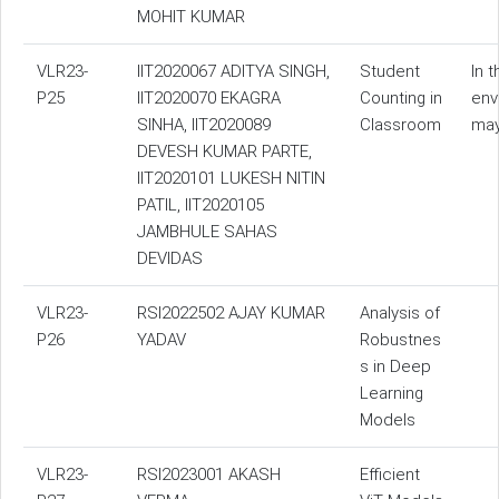
MOHIT KUMAR
VLR23-
IIT2020067 ADITYA SINGH,
Student
In 
P25
IIT2020070 EKAGRA
Counting in
env
SINHA, IIT2020089
Classroom
may
DEVESH KUMAR PARTE,
IIT2020101 LUKESH NITIN
PATIL, IIT2020105
JAMBHULE SAHAS
DEVIDAS
VLR23-
RSI2022502 AJAY KUMAR
Analysis of
P26
YADAV
Robustnes
s in Deep
Learning
Models
VLR23-
RSI2023001 AKASH
Efficient