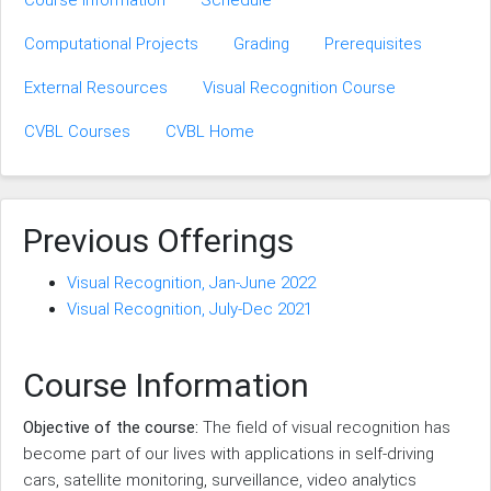
Course Information
Schedule
Computational Projects
Grading
Prerequisites
External Resources
Visual Recognition Course
CVBL Courses
CVBL Home
Previous Offerings
Visual Recognition, Jan-June 2022
Visual Recognition, July-Dec 2021
Course Information
Objective of the course:
The field of visual recognition has
become part of our lives with applications in self-driving
cars, satellite monitoring, surveillance, video analytics