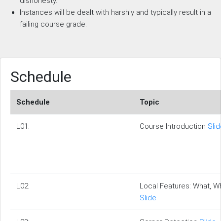
dishonesty.
Instances will be dealt with harshly and typically result in a
failing course grade.
Schedule
Schedule
Topic
L01:
Course Introduction
Sli
L02:
Local Features: What, 
Slide