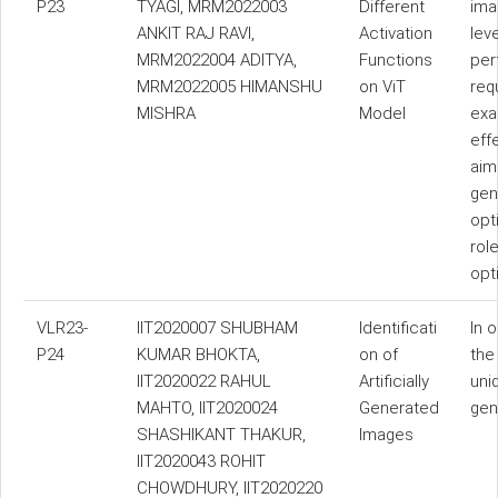
P23
TYAGI, MRM2022003
Different
ima
ANKIT RAJ RAVI,
Activation
lev
MRM2022004 ADITYA,
Functions
per
MRM2022005 HIMANSHU
on ViT
req
MISHRA
Model
exa
eff
aim
gen
opt
rol
opt
VLR23-
IIT2020007 SHUBHAM
Identificati
In 
P24
KUMAR BHOKTA,
on of
the
IIT2020022 RAHUL
Artificially
uni
MAHTO, IIT2020024
Generated
gen
SHASHIKANT THAKUR,
Images
IIT2020043 ROHIT
CHOWDHURY, IIT2020220