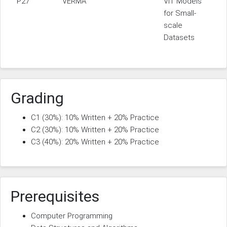
P27
VERMA
ViT Models
for Small-
scale
Datasets
Grading
C1 (30%): 10% Written + 20% Practice
C2 (30%): 10% Written + 20% Practice
C3 (40%): 20% Written + 20% Practice
Prerequisites
Computer Programming