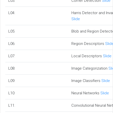
L03:
Corner Detection
Slide
L04:
Harris Detector and Inva
Slide
L05:
Blob and Region Detect
L06:
Region Descriptors
Slid
L07:
Local Descriptors
Slide
L08:
Image Categorization
Sl
L09:
Image Classifiers
Slide
L10:
Neural Networks
Slide
L11:
Convolutional Neural N