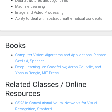
Data Structures and Algorithms
Machine Learning
Image and Video Processing
Ability to deal with abstract mathematical concepts
Books
Computer Vision: Algorithms and Applications, Richard
Szeliski, Springer
Deep Learning, Ian Goodfellow, Aaron Courville, and
Yoshua Bengio, MIT Press
Related Classes / Online
Resources
CS231n Convolutional Neural Networks for Visual
Recognition, Stanford