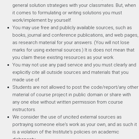
general solution strategies with your classmates. But, when
it comes to formulating or writing solutions you must
work/implement by yourself.
You may use free and publicly available sources, such as
books, journal and conference publications, and web pages,
as research material for your answers. (You will not lose
marks for using external sources.) It is does not mean that
you claim these existing resources as your work.
You may not use any paid service and you must clearly and
explicitly cite all outside sources and materials that you
made use of.
Students are not allowed to post the code/report/any other
material of course project in public domain or share with
any one else without written permission from course
instructors.
We consider the use of uncited external sources as
portraying someone else's work as your own, and as such it
is a violation of the Institute's policies on academic