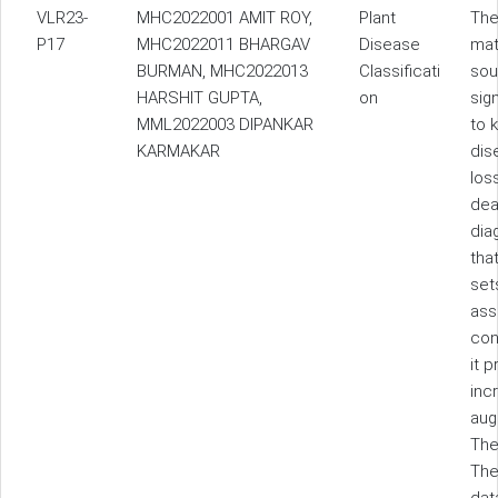
VLR23-
MHC2022001 AMIT ROY,
Plant
The
P17
MHC2022011 BHARGAV
Disease
mat
BURMAN, MHC2022013
Classificati
sou
HARSHIT GUPTA,
on
sig
MML2022003 DIPANKAR
to 
KARMAKAR
dis
los
dea
dia
tha
set
ass
con
it 
inc
aug
The
The