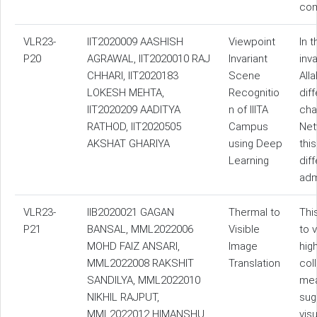
com
VLR23-
IIT2020009 AASHISH
Viewpoint
In 
P20
AGRAWAL, IIT2020010 RAJ
Invariant
inv
CHHARI, IIT2020183
Scene
All
LOKESH MEHTA,
Recognitio
dif
IIT2020209 AADITYA
n of IIITA
cha
RATHOD, IIT2020505
Campus
Net
AKSHAT GHARIYA
using Deep
thi
Learning
dif
adm
VLR23-
IIB2020021 GAGAN
Thermal to
Thi
P21
BANSAL, MML2022006
Visible
to 
MOHD FAIZ ANSARI,
Image
hig
MML2022008 RAKSHIT
Translation
col
SANDILYA, MML2022010
mea
NIKHIL RAJPUT,
sug
MML2022012 HIMANSHU
vis