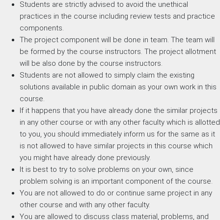
Students are strictly advised to avoid the unethical
practices in the course including review tests and practice
components.
The project component will be done in team. The team will
be formed by the course instructors. The project allotment
will be also done by the course instructors.
Students are not allowed to simply claim the existing
solutions available in public domain as your own work in this
course.
If it happens that you have already done the similar projects
in any other course or with any other faculty which is allotted
to you, you should immediately inform us for the same as it
is not allowed to have similar projects in this course which
you might have already done previously.
It is best to try to solve problems on your own, since
problem solving is an important component of the course.
You are not allowed to do or continue same project in any
other course and with any other faculty.
You are allowed to discuss class material, problems, and