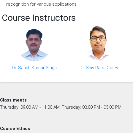
recognition for various applications.
Course Instructors
Dr. Satish Kumar Singh
Dr. Shiv Ram Dubey
Class meets
Thursday: 09.00 AM - 11.00 AM, Thursday: 03.00 PM - 05.00 PM
Course Ethics