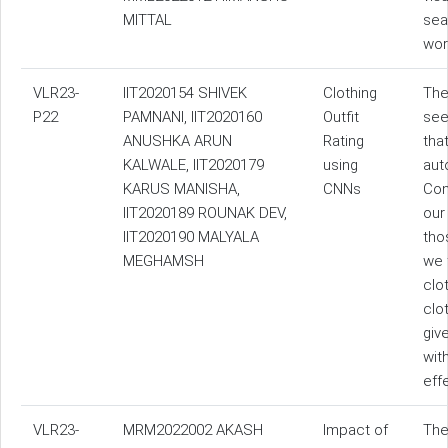
MITTAL
sea
wor
VLR23-
IIT2020154 SHIVEK
Clothing
The
P22
PAMNANI, IIT2020160
Outfit
see
ANUSHKA ARUN
Rating
tha
KALWALE, IIT2020179
using
aut
KARUS MANISHA,
CNNs
Con
IIT2020189 ROUNAK DEV,
our
IIT2020190 MALYALA
tho
MEGHAMSH
we 
clo
clo
giv
wit
eff
VLR23-
MRM2022002 AKASH
Impact of
The