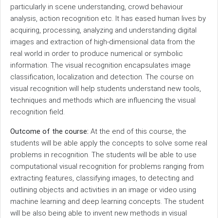
particularly in scene understanding, crowd behaviour
analysis, action recognition etc. It has eased human lives by
acquiring, processing, analyzing and understanding digital
images and extraction of high-dimensional data from the
real world in order to produce numerical or symbolic
information. The visual recognition encapsulates image
classification, localization and detection. The course on
visual recognition will help students understand new tools,
techniques and methods which are influencing the visual
recognition field.
Outcome of the course:
At the end of this course, the
students will be able apply the concepts to solve some real
problems in recognition. The students will be able to use
computational visual recognition for problems ranging from
extracting features, classifying images, to detecting and
outlining objects and activities in an image or video using
machine learning and deep learning concepts. The student
will be also being able to invent new methods in visual