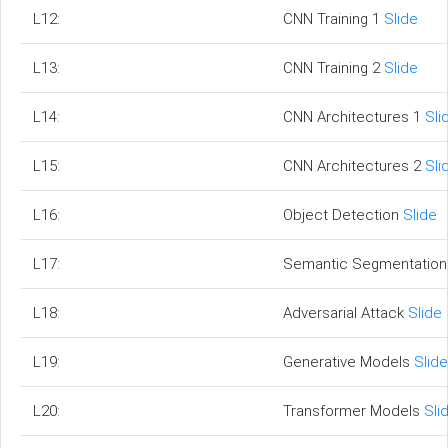
L12:
CNN Training 1
Slide
L13:
CNN Training 2
Slide
L14:
CNN Architectures 1
Sli
L15:
CNN Architectures 2
Sli
L16:
Object Detection
Slide
L17:
Semantic Segmentatio
L18:
Adversarial Attack
Slide
L19:
Generative Models
Slide
L20:
Transformer Models
Sli