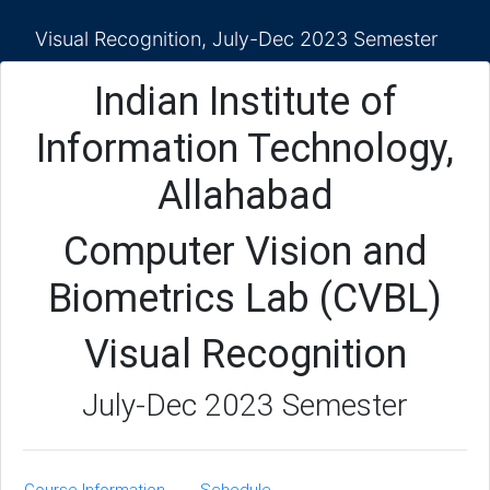
Visual Recognition, July-Dec 2023 Semester
Indian Institute of
Information Technology,
Allahabad
Computer Vision and
Biometrics Lab (CVBL)
Visual Recognition
July-Dec 2023 Semester