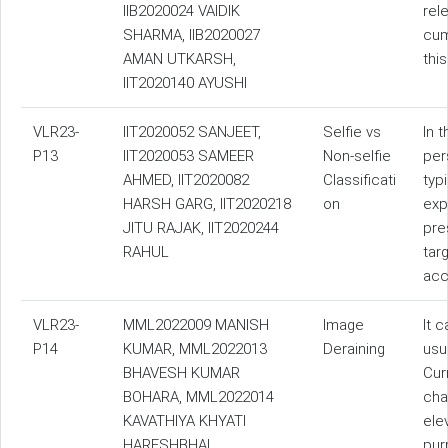
IIB2020024 VAIDIK
rel
SHARMA, IIB2020027
cum
AMAN UTKARSH,
thi
IIT2020140 AYUSHI
VLR23-
IIT2020052 SANJEET,
Selfie vs
In 
P13
IIT2020053 SAMEER
Non-selfie
per
AHMED, IIT2020082
Classificati
typ
HARSH GARG, IIT2020218
on
exp
JITU RAJAK, IIT2020244
pre
RAHUL
tar
acc
VLR23-
MML2022009 MANISH
Image
It 
P14
KUMAR, MML2022013
Deraining
usu
BHAVESH KUMAR
Cur
BOHARA, MML2022014
cha
KAVATHIYA KHYATI
ele
HARESHBHAI
pur