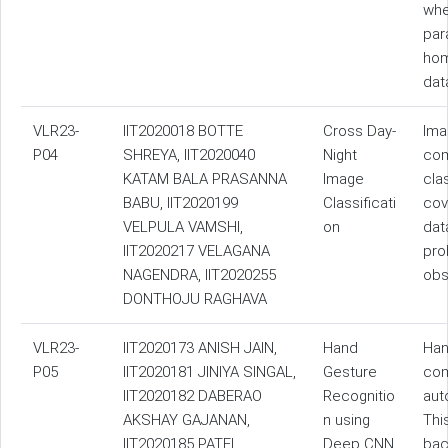
whe
par
hom
dat
VLR23-
IIT2020018 BOTTE
Cross Day-
Ima
P04
SHREYA, IIT2020040
Night
com
KATAM BALA PRASANNA
Image
cla
BABU, IIT2020199
Classificati
cove
VELPULA VAMSHI,
on
dat
IIT2020217 VELAGANA
pro
NAGENDRA, IIT2020255
obs
DONTHOJU RAGHAVA
VLR23-
IIT2020173 ANISH JAIN,
Hand
Han
P05
IIT2020181 JINIYA SINGAL,
Gesture
com
IIT2020182 DABERAO
Recognitio
aut
AKSHAY GAJANAN,
n using
Thi
IIT2020185 PATEL
Deep CNN
bac