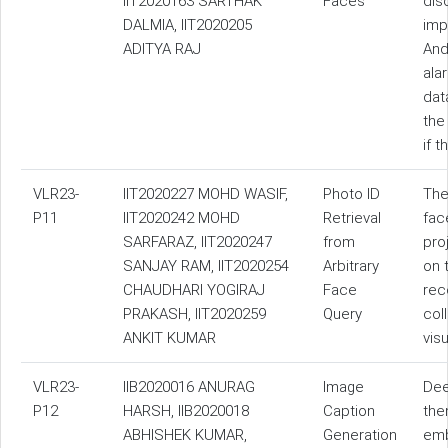
IIT2020163 SARTHAK
Faces
dis
DALMIA, IIT2020205
impo
ADITYA RAJ
And
ala
dat
the
if t
VLR23-
IIT2020227 MOHD WASIF,
Photo ID
The
P11
IIT2020242 MOHD
Retrieval
fac
SARFARAZ, IIT2020247
from
pro
SANJAY RAM, IIT2020254
Arbitrary
on 
CHAUDHARI YOGIRAJ
Face
rec
PRAKASH, IIT2020259
Query
col
ANKIT KUMAR
vis
VLR23-
IIB2020016 ANURAG
Image
Dee
P12
HARSH, IIB2020018
Caption
the
ABHISHEK KUMAR,
Generation
emb