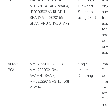
P02
WALIAm IIB2020014
Counting in
a s
MOHAN LAL AGARWALA,
Crowded
obj
IIB2020502 ANIRUDDH
Scenerio
sur
SHARMA, IIT2020166
using DETR
tra
SHANTANU CHAUDHARY
app
for
spe
dem
env
app
VLR23-
MML2022001 RUPESH G,
Single
Ima
P03
MML2022004 RAJ
Image
Des
AHAMED SHAIK,
Dehazing
deh
MML2022016 ASHUTOSH
Tra
VERMA
deh
act
Deh
mod