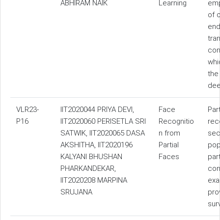
ABHIRAM NAIK
Learning
emp
of 
end
tra
con
whi
the
dee
VLR23-
IIT2020044 PRIYA DEVI,
Face
Par
P16
IIT2020060 PERISETLA SRI
Recognitio
rec
SATWIK, IIT2020065 DASA
n from
sec
AKSHITHA, IIT2020196
Partial
pop
KALYANI BHUSHAN
Faces
par
PHARKANDEKAR,
con
IIT2020208 MARPINA
exa
SRUJANA
pro
sur