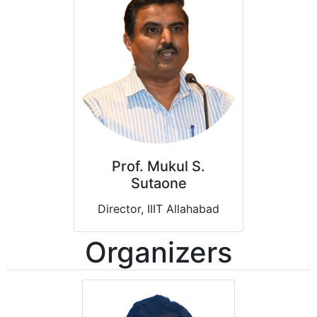
Prof. Mukul S.
Sutaone
Director, IIIT Allahabad
Organizers