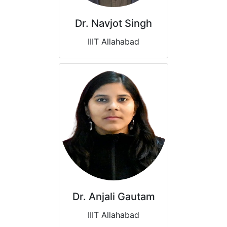
Dr. Navjot Singh
IIIT Allahabad
Dr. Anjali Gautam
IIIT Allahabad