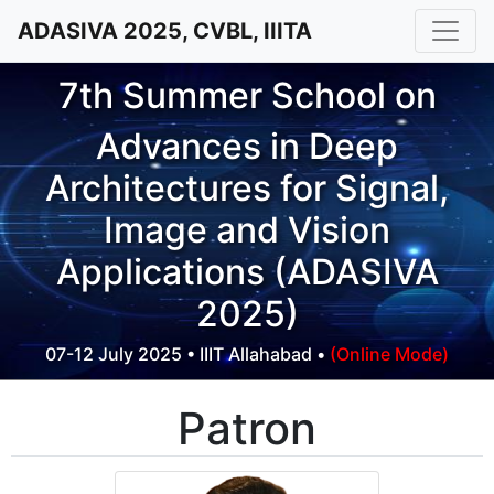
ADASIVA 2025, CVBL, IIITA
7th Summer School on
Advances in Deep
Architectures for Signal,
Image and Vision
Applications (ADASIVA
2025)
07-12 July 2025 • IIIT Allahabad •
(Online Mode)
Patron