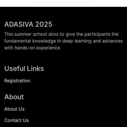
ADASIVA 2025
This summer school aims to give the participants the
fundamental knowledge in deep learning and advances
with hands-on experience.
Useful Links
Registration
About
About Us
Contact Us