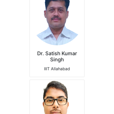
Dr. Satish Kumar
Singh
IIIT Allahabad