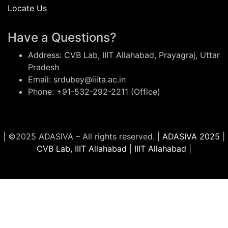
Locate Us
Have a Questions?
Address: CVB Lab, IIIT Allahabad, Prayagraj, Uttar
Pradesh
Email: srdubey@iiita.ac.in
Phone: +91-532-292-2211 (Office)
| ©2025 ADASIVA – All rights reserved. |
ADASIVA 2025
|
CVB Lab, IIIT Allahabad
|
IIIT Allahabad
|