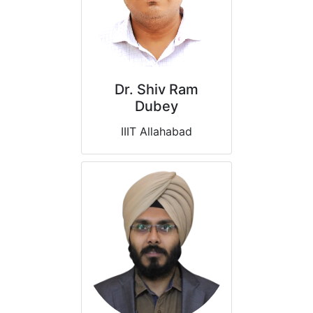
Dr. Shiv Ram
Dubey
IIIT Allahabad